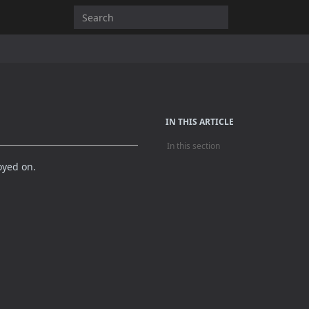
IN THIS ARTICLE
In this section
oyed on.