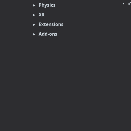
i
Physics
XR
Extensions
Add-ons