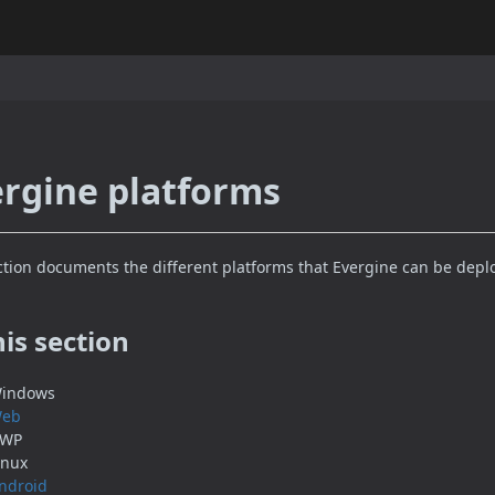
rgine platforms
ction documents the different platforms that Evergine can be depl
his section
indows
eb
WP
inux
ndroid