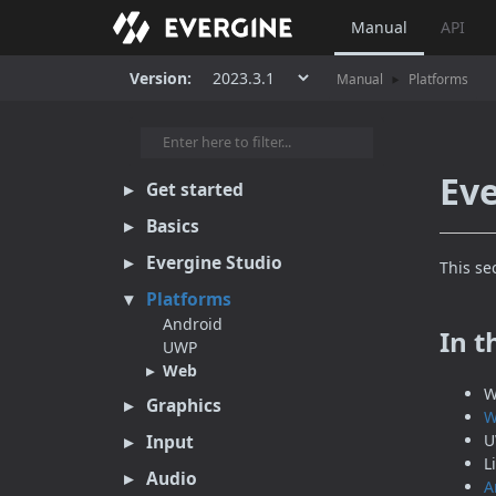
Manual
API
Version:
Manual
Platforms
Eve
Get started
Basics
Evergine Studio
This se
Platforms
Android
In t
UWP
Web
W
Graphics
W
Input
U
L
Audio
A