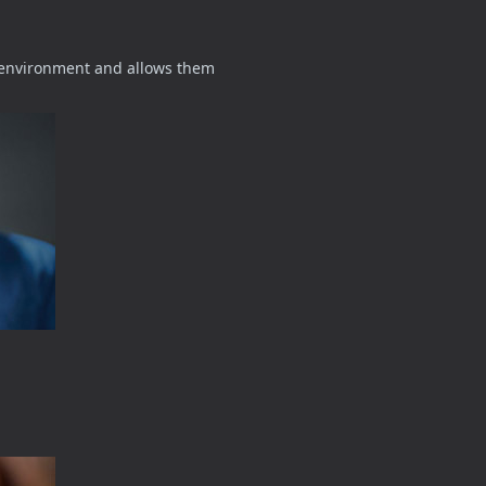
d environment and allows them