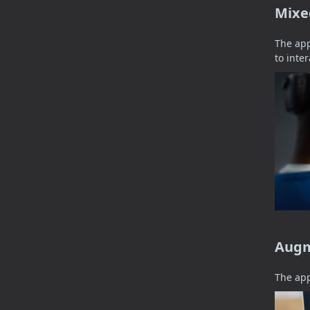
Mixe
The app
to inte
Augm
The app