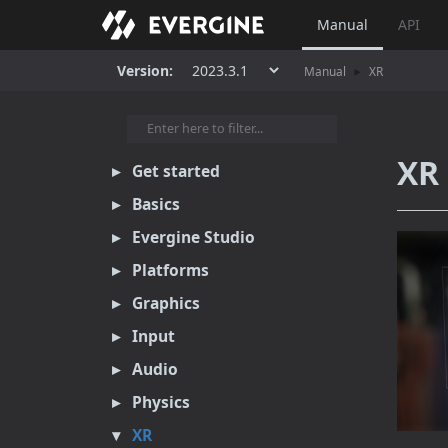
Manual
API
Version:
Manual
XR
XR 
Get started
Basics
Evergine Studio
Platforms
Graphics
Input
Audio
Physics
XR