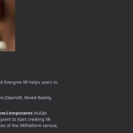
nd Evergine XR helps users to
ns (OpenXR, Mixed Reality,
ine.Components
NuGet
point to start creating XR
on of the XRPlatform service,