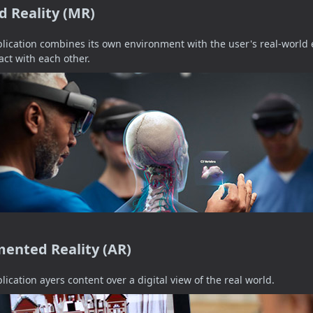
d Reality (MR)
lication combines its own environment with the user's real-worl
ract with each other.
ented Reality (AR)
lication ayers content over a digital view of the real world.