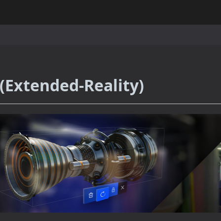
(Extended-Reality)