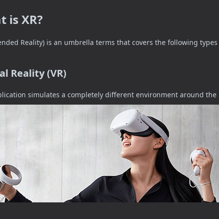
 is XR?
ended Reality) is an umbrella terms that covers the following types 
al Reality (VR)
lication simulates a completely different environment around the 