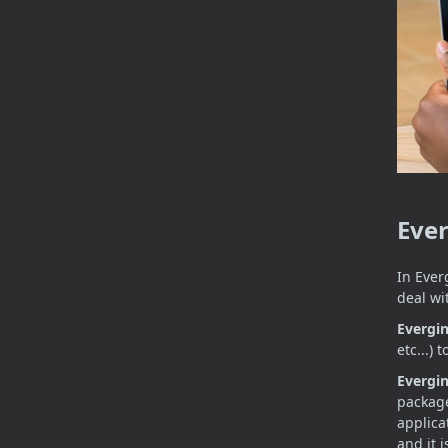
Eve
In Ever
deal wi
Evergi
etc...)
Evergi
package
applica
and it 