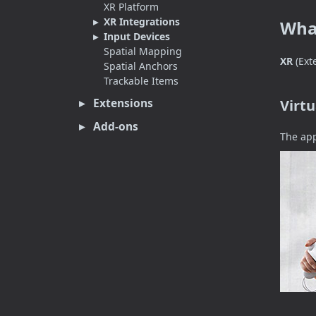
XR Platform
XR Integrations
What
Input Devices
Spatial Mapping
XR
(Ext
Spatial Anchors
Trackable Items
Extensions
Virtu
Add-ons
The app