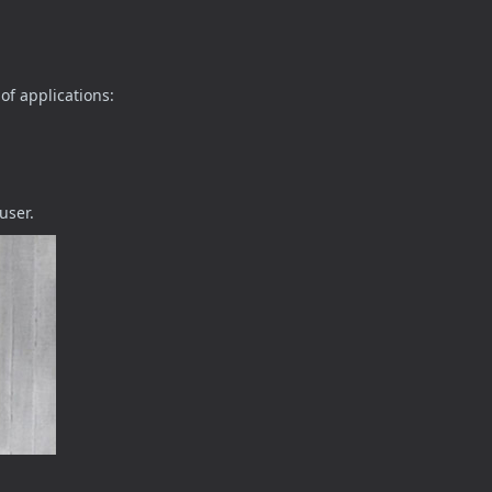
of applications:
user.