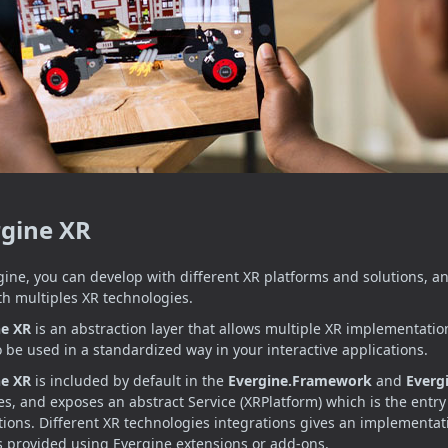
rgine XR
gine, you can develop with different XR platforms and solutions, a
th multiples XR technologies.
ne XR
is an abstraction layer that allows multiple XR implementatio
 to be used in a standardized way in your interactive applications.
ne XR
is included by default in the
Evergine.Framework
and
Everg
s, and exposes an abstract Service (XRPlatform) which is the entry 
tions. Different XR technologies integrations gives an implementati
is provided using Evergine extensions or add-ons.