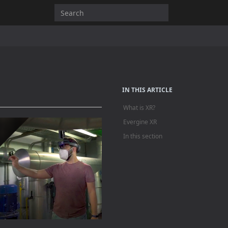
IN THIS ARTICLE
What is XR?
Evergine XR
In this section