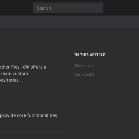
IN THIS ARTICLE
File Access
ther files,
XRV
offers a
create custom
Disk Cache
ositories.
rovide core functionalities