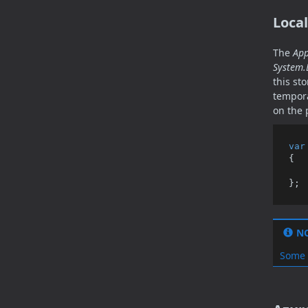
Local
The
App
System.
this st
tempora
on the 
var
{

N
Some 