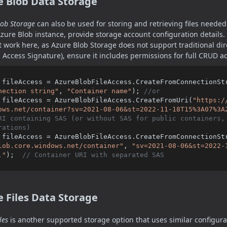
e Blob Data Storage
lob Storage
can also be used for storing and retrieving files needed 
zure Blob instance, provide storage account configuration details.
 work here, as Azure Blob Storage does not support traditional di
 Access Signature), ensure it includes permissions for full CRUD a
 fileAccess = AzureBlobFileAccess.CreateFromConnectionSt
nection string"
, 
"Container name"
); 
//or
 fileAccess = AzureBlobFileAccess.CreateFromUri(
"https:/
ows.net/container?sv=2021-08-06&st=2022-11-18T15%3A07%3A
RI containing SAS (or without SAS for public containers, 
rations)
 fileAccess = AzureBlobFileAccess.CreateFromConnectionSt
lob.core.windows.net/container"
, 
"sv=2021-08-06&st=2022-
."
);  
// Container URI with separated SAS
 Files Data Storage
les
is another supported storage option that uses similar configura