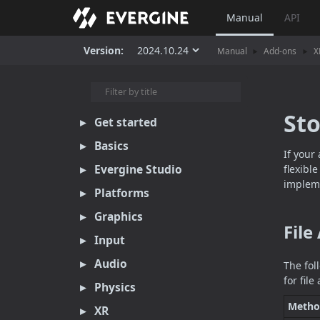
Manual
API
Version:
Manual
Add-ons
X
St
Get started
Basics
If your
Evergine Studio
flexibl
impleme
Platforms
Graphics
File
Input
Audio
The fol
for fil
Physics
Metho
XR