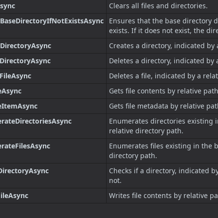
Async
Clears all files and directories.
BaseDirectoryIfNotExistsAsync
Ensures that the base directory 
exists. If it does not exist, the di
DirectoryAsync
Creates a directory, indicated by 
DirectoryAsync
Deletes a directory, indicated by 
FileAsync
Deletes a file, indicated by a rela
eAsync
Gets file contents by relative path
leItemAsync
Gets file metadata by relative pat
rateDirectoriesAsync
Enumerates directories existing i
relative directory path.
rateFilesAsync
Enumerates files existing in the b
directory path.
DirectoryAsync
Checks if a directory, indicated by
not.
ileAsync
Writes file contents by relative pa