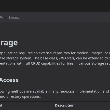
RV
Storage
orage
 application requires an external repository for models, images, or o
e file storage system. The base class,
FileAccess
, can be extended to 
ntations with full CRUD capabilities for files in various storage rep
 Access
lowing methods are available in any
FileAccess
implementation and p
e and directory operations.
d
Description