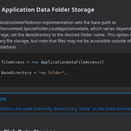
 Application Data Folder Storage
licationDataFileAccess
implementation sets the base path to
Environment.SpecialFolder.LocalApplicationData
, which varies depend
orage, set the
BaseDirectory
to the desired folder name. This option i
ry file storage, but note that files may not be accessible outside 
platform.
 fileAccess = 
new
 ApplicationDataFileAccess()

    BaseDirectory = 
"my-folder"
,

OTE
folders are used internally. Avoid using
"cache"
as the base directo