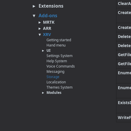
Clear
Extensions
Create
Add-ons
MRTK
Create
ARR
XRV
Delete
Getting started
Hand menu
Delete
UI
GetFil
Settings System
Help System
GetFi
Voice Commands
Messaging
Enume
Storage
Localization
Themes System
Enume
Modules
Exists
WriteF