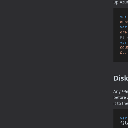
up Azur
var
oun
var
ore
RI 
var
COU
&..
Dis
Any
Fil
before 
it to th
var
fil