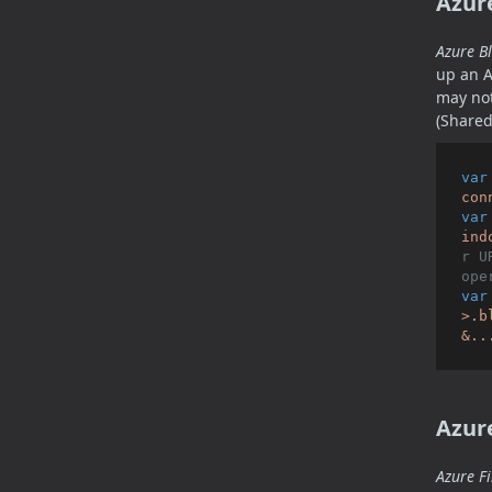
Azur
Azure B
up an A
may not
(Shared
var
con
var
ind
r U
ope
var
>.b
&..
Azure
Azure Fi