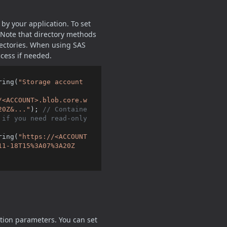
by your application. To set
 Note that directory methods
rectories. When using SAS
ccess if needed.
ring(
"Storage account 
/<ACCOUNT>.blob.core.w
20Z&..."
); 
// Containe
if you need read-only 
ring(
"https://<ACCOUNT
11-18T15%3A07%3A20Z
tion parameters. You can set