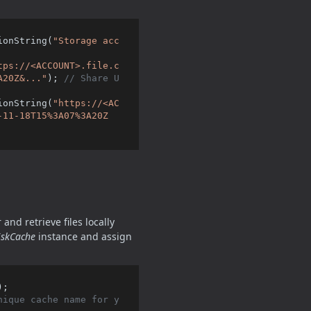
ionString(
"Storage acc
tps://<ACCOUNT>.file.c
A20Z&..."
); 
// Share U
ionString(
"https://<AC
-11-18T15%3A07%3A20Z
and retrieve files locally
iskCache
instance and assign
;

nique cache name for y