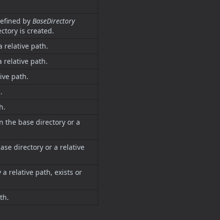
defined by
BaseDirectory
rectory is created.
a relative path.
a relative path.
tive path.
.
h.
n the base directory or a
ase directory or a relative
 a relative path, exists or
th.