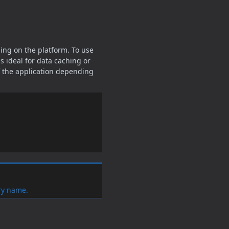
ing on the platform. To use
s ideal for data caching or
of the application depending
ry name.