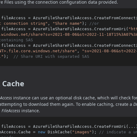
e Files using the connection configuration data provided.
 fileAccess = AzureFileShareFileAccess.CreateFromConnect
t connection string"
, 
"Share name"
); 
//or
 fileAccess = AzureFileShareFileAccess.CreateFromUri(
"ht
.windows.net/share?sv=2021-08-06&st=2022-11-18T15%3A07%3
containing SAS
 fileAccess = AzureFileShareFileAccess.CreateFromConnect
NT>.file.core.windows.net/share"
, 
"sv=2021-08-06&st=2022
."
);  
// Share URI with separated SAS
k Cache
eAccess
instance can use an optional disk cache, which will check for 
attempting to download them again. To enable caching, create a
D
e
FileAccess
instance.
 fileAccess = AzureFileShareFileAccess.CreateFromUri(...)
eAccess.Cache = 
new
 DiskCache(
"images"
); 
// indicate a u