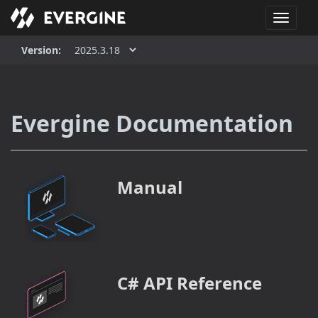
T
o
g
Version:
g
l
e
n
Evergine Documentation
a
v
i
g
Manual
a
t
i
o
n
C# API Reference