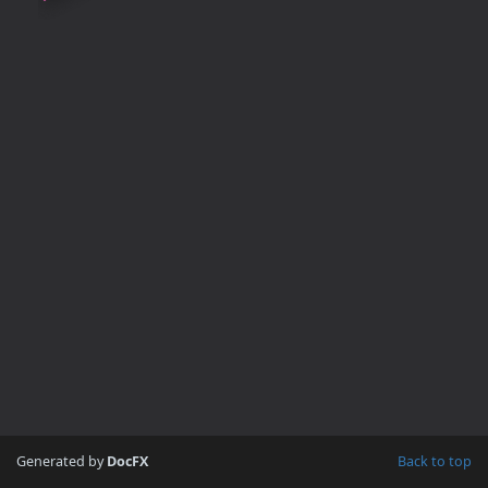
Generated by
DocFX
Back to top