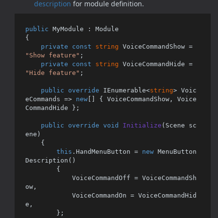
description
for module definition.
public
 MyModule : Module 

{

private
const
string
 VoiceCommandShow = 
"Show feature"
;

private
const
string
 VoiceCommandHide = 
"Hide feature"
;

public
override
 IEnumerable<
string
> Voic
eCommands => 
new
[] { VoiceCommandShow, Voice
CommandHide };

public
override
void
Initialize
(
Scene sc
ene
)
    {

this
.HandMenuButton = 
new
 MenuButton
Description()

        {

            VoiceCommandOff = VoiceCommandSh
ow,

            VoiceCommandOn = VoiceCommandHid
e,

        };
