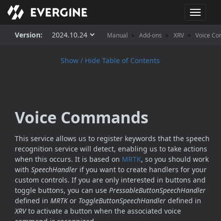
T
o
g
Version:
Manual
Add-ons
XRV
Voice C
g
l
Show / Hide Table of Contents
e
n
a
v
i
Voice Commands
g
a
t
This service allows us to register keywords that the speech
i
recognition service will detect, enabling us to take actions
o
when this occurs. It is based on
MRTK
, so you should work
n
with
SpeechHandler
if you want to create handlers for your
custom controls. If you are only interested in buttons and
toggle buttons, you can use
PressableButtonSpeechHandler
defined in
MRTK
or
ToggleButtonSpeechHandler
defined in
XRV
to activate a button when the associated voice