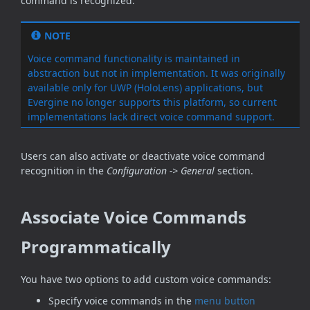
command is recognized.
NOTE
Voice command functionality is maintained in
abstraction but not in implementation. It was originally
available only for UWP (HoloLens) applications, but
Evergine no longer supports this platform, so current
implementations lack direct voice command support.
Users can also activate or deactivate voice command
recognition in the
Configuration -> General
section.
Associate Voice Commands
Programmatically
You have two options to add custom voice commands:
Specify voice commands in the
menu button