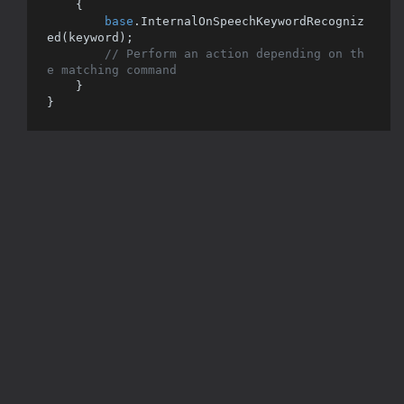
    {

base
.InternalOnSpeechKeywordRecogniz
ed(keyword);

// Perform an action depending on th
e matching command
    }
