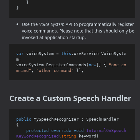
    }

Use the
Voice System
API to programmatically register
voice commands. Please note that this should only be
invoked at application startup.
var
 voiceSystem = 
this
.xrvService.VoiceSyste
m;

voiceSystem.RegisterCommands(
new
[] { 
"one co
mmand"
, 
"other command"
Create a Custom Speech Handler
public
 MySpeechRecognizer : SpeechHandler 

{

protected
override
void
InternalOnSpeech
KeywordRecognized
(
string
 keyword
)